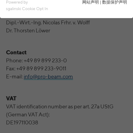
Essential cookies are required for basic functions of the
Powered by
网站声明
|
数据保护声明
website. This ensures that the website functions properly.
sgalinski Cookie Opt In
These are represented by the
general managers
Name
spamshield
Cookie details
Dipl.-Wirt.-Ing. Nicolas Frhr. v. Wolff
Dr. Thorsten Löwer
Ronald P. Steiner, Hauke Hain, Christian
Analytics & Performance
Provider
Seifert
Analytics & performance cookies include tracking and statistics
cookies
Running
Contact
Only for the current browser session
time
Phone: +49 89 899 233-0
_ga, _gid, _gat, __utma, __utmb, __utmc,
Cookie details
Name
__utmd, __utmz
Fax: +49 89 899 233-9011
Used to protect against spam caused by
Purpose
E-mail:
info@pro-beam.com
LinkedIn
spam bots.
Provider
Google Analytics
These cookies are used to synchronize the IDs of LinkedIn Ads.
Running
Several - vary between 2 years and 6
Name
cookie_optin
UserMatchHistory, AnalyticsSyncHistory,
Cookie details
VAT
time
months or even shorter.
Name
bcookie, li_gc
VAT identification number as per art. 27a UStG
Provider
sgalinski Cookie Opt In
These cookies are used by Google Analytics
External content
(German VAT Act):
Provider
LinkedIn
to collect various types of usage
Running
DE197110038
30 days
information, including personal and non-
Name
VISITOR_INFO1_LIVE
Cookie details
time
Running
personal information. For more information,
between 30 days and 2 years