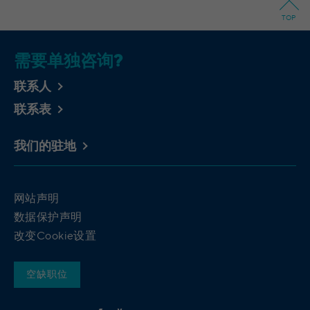
Wilton Plaza, Wilton Place, Dublin 2, Irland
Registriert eine eindeutige ID, um
TOP
Purpose
Statistiken der Videos von YouTube, die der
Running
In the majority between session time and 1
Benutzer gesehen hat, zu behalten.
time
year, occasionally up to 10 years
需要单独咨询?
With the help of the LinkedIn Insight Tag,
Name
yt-remote-cast-installed [x2]
联系人
we obtain information about the visitors on
联系表
our website. If a website visitor is logged
Provider
YouTube
into LinkedIn, we can, among other things,
analyze the key professional data (e.g.,
Running
我们的驻地
Session
career level, company size, country,
time
location, industry, and job title) of our
Purpose
website visitors and thus better tailor our
Speichert die Benutzereinstellungen beim
网站声明
site to the respective target groups.
Purpose
Abruf eines auf anderen Webseiten
LinkedIn Insight Tag also offers a
数据保护声明
integrierten YouTube-Videos
retargeting function that allows us to display
改变Cookie设置
targeted advertisements to our website
visitors outside of the website, whereby,
yt-remote-connected-devices [x2], yt-
Name
空缺职位
according to LinkedIn, no identification of
remote-device-id [x2]
the advertising addressee takes place.
Provider
YouTube