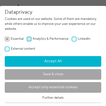
CN
Dataprivacy
Cookies are used on our website. Some of them are mandatory,
while others enable us to improve your user experience on our
Imprint
website.
pro beam GmbH
Essential
Analytics & Performance
LinkedIn
Zeppelinstraße 26
82205 Gilching
External content
Germany
Accept All
Commercial register: HRB 314518
Registry court: Munich District Court
Save & close
Authorized representative (personally liable
partner)
Accept only essential cookies
pro beam Verwaltungs GmbH
Zeppelinstraße 26
Further details
Essential
82205 Gilching