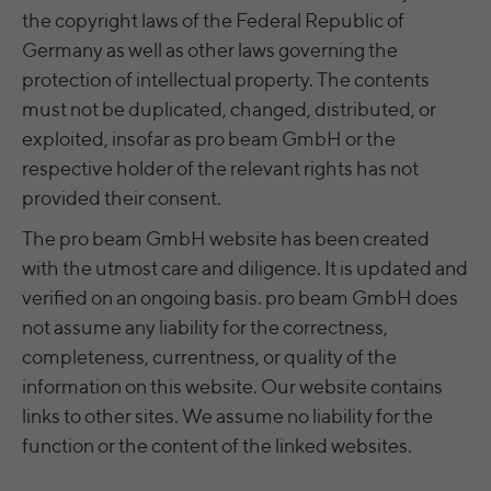
time
the copyright laws of the Federal Republic of
analyze the key professional data (e.g.,
career level, company size, country,
Germany as well as other laws governing the
Name
yt.innertube::nextId [x2]
Wir nutzen Google Ads von Google, um
location, industry, and job title) of our
protection of intellectual property. The contents
Anzeigen über Schlagwörter in
Purpose
website visitors and thus better tailor our
Provider
YouTube
Suchergebnissen von Google erscheinen
must not be duplicated, changed, distributed, or
site to the respective target groups.
zu lassen. Online-ad-Tracking-Cookies
exploited, insofar as pro beam GmbH or the
Purpose
LinkedIn Insight Tag also offers a
Running
verfolgen die Aktionen und zeigen
Persistent
retargeting function that allows us to display
respective holder of the relevant rights has not
time
relevante Online-Werbung basierend auf
targeted advertisements to our website
provided their consent.
dem, was Sie angesehen und angeklickt
visitors outside of the website, whereby,
Registriert eine eindeutige ID, um
haben.
according to LinkedIn, no identification of
The pro beam GmbH website has been created
Purpose
Statistiken der Videos von YouTube, die der
the advertising addressee takes place.
with the utmost care and diligence. It is updated and
Benutzer gesehen hat, zu behalten.
verified on an ongoing basis. pro beam GmbH does
not assume any liability for the correctness,
LinkedIn Sicherheit: fid, bcookie, bscookie,
Name
yt.innertube::requests [x2]
fcookie, ccookie, JSESSIONID, chp_token,
completeness, currentness, or quality of the
Name
li_cu, denial-client-ip, denial-reason-code,
information on this website. Our website contains
Provider
YouTube
rtc, trkInfo, trkCode, spectroscopyId,
links to other sites. We assume no liability for the
li_referer, f_token
Running
function or the content of the linked websites.
Persistent
time
LinkedIn Ireland Unlimited Company,
Provider