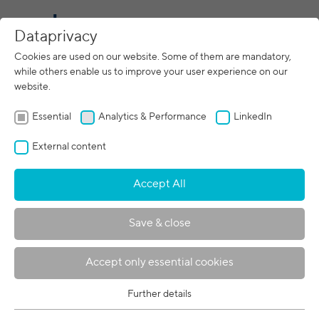
CN
Dataprivacy
Cookies are used on our website. Some of them are mandatory,
while others enable us to improve your user experience on our
website.
Essential
Analytics & Performance
LinkedIn
External content
Accept All
Save & close
DED：基于线材的增材制造
Accept only essential cookies
创新的AM工艺基于完善的pro beam技术-
用于高要求的金属和合金
Further details
Essential