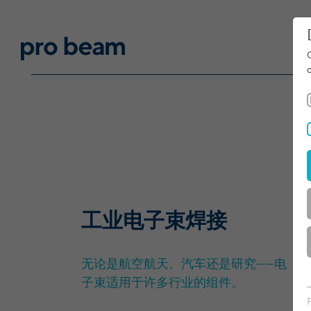
工业电子束焊接
无论是航空航天、汽车还是研究——电
子束适用于许多行业的组件。