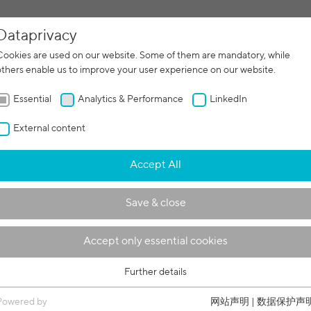
Dataprivacy
增材制造
合
Cookies are used on our website. Some of them are mandatory, while
others enable us to improve your user experience on our website.
Essential
Analytics & Performance
LinkedIn
External content
Accept All
Save & close
Accept only essential cookies
Further details
Essential
Essential cookies are required for basic functions of the website. This
Powered by
网站声明
|
数据保护声