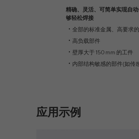
精确、灵活、可简单实现自动
够轻松焊接
全部的标准金属、高要求的
高负载部件
壁厚大于 150 mm 的工件
内部结构敏感的部件(如传感
应用示例