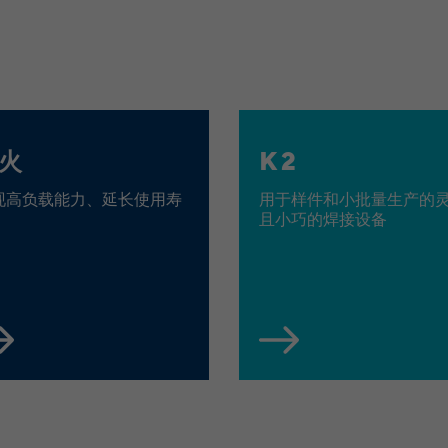
Cookies von LinkedIn auf Websiten Dritter:
bcookie, bscookie, JSESSIONID, lang, lidc, sdsc,
Name
li_gc, li_mc, UserMatchHistory,
AnalyticsSyncHistory, lms_ads, lms_analytics,
li_fat_id, li_sugr, _guid, BizographicsOptOut, li_giant
LinkedIn Ireland Unlimited Company, Wilton
Provider
火
K 2
Plaza, Wilton Place, Dublin 2, Irland
现高负载能力、延长使用寿
用于样件和小批量生产的
In the majority between session time and 1 year,
Running time
且小巧的焊接设备
occasionally up to 10 years
With the help of the LinkedIn Insight Tag, we
obtain information about the visitors on our
website. If a website visitor is logged into LinkedIn,
we can, among other things, analyze the key
professional data (e.g., career level, company size,
country, location, industry, and job title) of our
Purpose
website visitors and thus better tailor our site to
the respective target groups. LinkedIn Insight Tag
also offers a retargeting function that allows us to