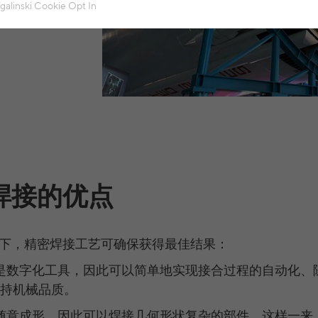
ensures that the website functions properly.
sgalinski Cookie Opt In
Name
spamshield
Cookie details
Provider
Ronald P. Steiner, Hauke Hain, Christian Seifert
Analytics & Performance
Analytics & performance cookies include tracking and statistics cookies
Running time
Only for the current browser session
_ga, _gid, _gat, __utma, __utmb, __utmc, __utmd,
Cookie details
Used to protect against spam caused by spam
Name
Purpose
__utmz
bots.
LinkedIn
Provider
Google Analytics
These cookies are used to synchronize the IDs of LinkedIn Ads.
Name
cookie_optin
焊接的优点
Several - vary between 2 years and 6 months or
Running time
UserMatchHistory, AnalyticsSyncHistory, bcookie,
Cookie details
even shorter.
Name
Provider
sgalinski Cookie Opt In
li_gc
These cookies are used by Google Analytics to
External content
下，精密焊接工艺可确保获得最佳结果：
Running time
30 days
Provider
LinkedIn
collect various types of usage information,
是数字化工具，因此可以简单地实现接合过程的自动化、
including personal and non-personal information.
Name
VISITOR_INFO1_LIVE
Cookie details
Purpose
Saves the user-selected cookie settings.
Running time
between 30 days and 2 years
For more information, please see Google
持机械品质。
Analytics' privacy policy at
Provider
YouTube
Purpose
These cookies are used to synchronize the IDs of
随意成形，因此可以焊接几何形状复杂的部件
。
这样一来