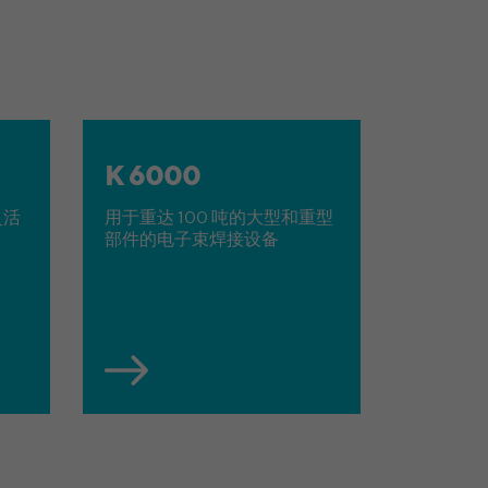
K 6000
灵活
用于重达 100 吨的大型和重型
部件的电子束焊接设备