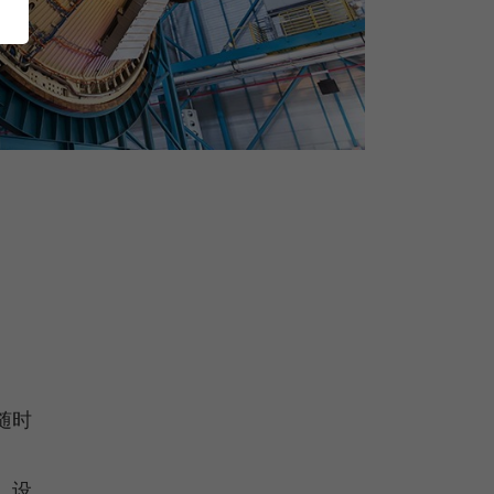
随时
，设