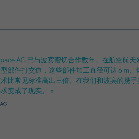
Provider
yt-remote-fast-check-period [x2], yt-remote-
Plaza, Wilton Place, Dublin 2, Irland
Name
session-app [x2], yt-remote-session-name [x2]
In the majority between session time and 1 year,
Running time
Provider
YouTube
occasionally up to 10 years
Running time
Session
With the help of the LinkedIn Insight Tag, we
obtain information about the visitors on our
Speichert die Benutzereinstellungen beim Abruf
website. If a website visitor is logged into LinkedIn,
Purpose
eines auf anderen Webseiten integrierten
rospace AG 已与波宾密切合作数年。在航
we can, among other things, analyze the key
YouTube-Videos
professional data (e.g., career level, company size,
型部件打交道，这些部件加工直径可达 6 m、焊
country, location, industry, and job title) of our
技术比常见标准高出三倍。在我们和波宾的携手
Purpose
website visitors and thus better tailor our site to
the respective target groups. LinkedIn Insight Tag
要求变成了现实。
also offers a retargeting function that allows us to
display targeted advertisements to our website
 AG
visitors outside of the website, whereby, according
to LinkedIn, no identification of the advertising
addressee takes place.