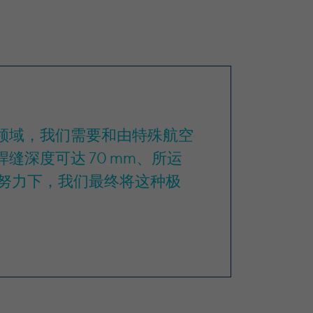
空航天领域，我们需要和由特殊航空
缝深度可达 70 mm、所运
努力下，我们最终将这种极