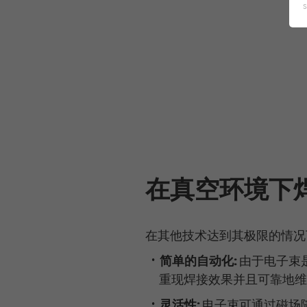
在真空环境下
在其他技术达到其极限的情况
简单的自动化:
由于电子束
重现焊接效果并且可靠地维
灵活性:
电子束可通过磁场