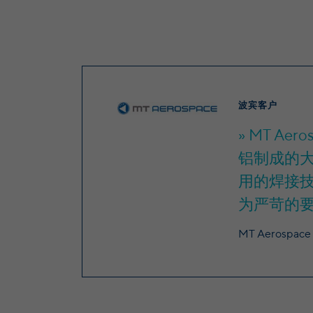
波宾客户
MT Ae
铝制成的大
用的焊接
为严苛的
MT Aerospace