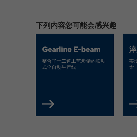
下列内容您可能会感兴趣
Gearline E-beam
淬
整合了十二道工艺步骤的联动
实
式全自动生产线
命