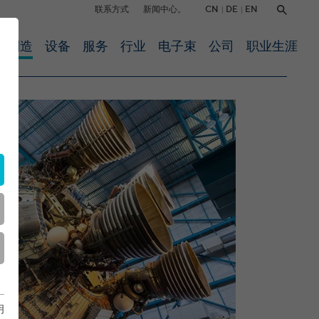
CN
DE
EN
联系方式
新闻中心。
约制造
设备
服务
行业
电子束
公司
职业生涯
明