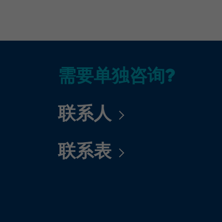
需要单独咨询?
联系人
联系表