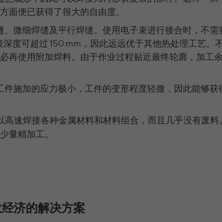
Purpose
https://policies.google.com/privacy Non-personal
Name
__cfduid
LinkedIn Ads.
information collected is used to create reports
方面便已获得了很大的自由度。
Running time
179 Tage
about website usage that help us improve our
Provider
CloudFare
缝、微细焊缝及平行焊缝。使用电子束进行接合时，不需
websites / apps. This information is also shared
Versucht, die Benutzerbandbreite auf Seiten mit
LinkedIn Authentifizierung: li_at, liap,
Purpose
接深度可超过 150 mm，因此远远优于其他热处理工艺。
with our customers / partners.
integrierten YouTube-Videos zu schätzen.
Running time
11 months
Name
leadgen.api_session, transaction_state,
必再使用附加焊料。由于作业过程贴近最终轮廓，加工
lihc_auth_str, lihc_auth_*, li_a, li_ep_auth_context,
The cookie is used to identify individual clients
_gads, FPGCLAW, FPGCLGB, _gcl_gb, _gac_gb_,
Name
YSC
behind a shared IP address and apply security
LinkedIn Ireland Unlimited Company, Wilton
Provider
_gcl_aw, 1P_JAR, Conversion, gcl_au | Erweiterte
settings on a per-client basis. It does not
工件施加的应力极小，工件的变形程度轻微，因此能够获
Plaza, Wilton Place, Dublin 2, Irland
Purpose
Name
Provider
Attribution: _gcl_dc | Google Optimize: _gaexp,
YouTube
correspond to any user ID in the web application
_opt_utmc, _opt_awcid, _opt_awmid, _opt_awgid,
and does not store any personally identifiable
In the majority between session time and 1 year,
Running time
Running time
Session
_opt_awkid
以高速焊接各种金属材料和材料组合，而且几乎没有废料
information.
occasionally up to 10 years
少量精加工。
Registriert eine eindeutige ID, um Statistiken der
Google Ireland Limited, Gordon House, Barrow
With the help of the LinkedIn Insight Tag, we
Provider
Purpose
Videos von YouTube, die der Benutzer gesehen
Street, Dublin 4, Irland
obtain information about the visitors on our
hat, zu behalten.
website. If a website visitor is logged into LinkedIn,
Running time
15 Minuten bis 1 Jahr
we can, among other things, analyze the key
professional data (e.g., career level, company size,
Name
yt.innertube::nextId [x2]
Wir nutzen Google Ads von Google, um
country, location, industry, and job title) of our
Anzeigen über Schlagwörter in Suchergebnissen
效经济的解决方案
Purpose
website visitors and thus better tailor our site to
Provider
YouTube
von Google erscheinen zu lassen. Online-ad-
Purpose
the respective target groups. LinkedIn Insight Tag