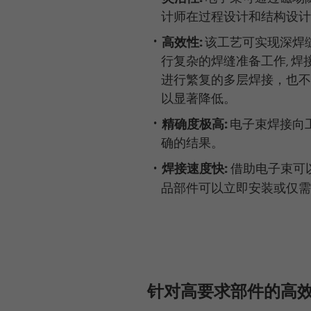
计师在过程设计和结构设计
高效性:
该工艺可实现深焊
行复杂的焊缝准备工作, 焊
进行繁复的多层焊接，也不
以显著降低。
精确度极高:
电子束焊接向
确的结果。
焊接速度快:
借助电子束可
品部件可以立即安装或仅需
针对高要求部件的高