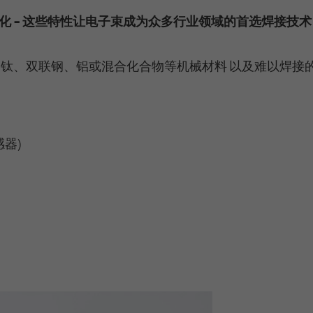
Tracking-Cookies verfolgen die Aktionen und
also offers a retargeting function that allows us to
Running time
Persistent
化 - 这些特性让电子束成为众多行业领域的首选焊接技术
zeigen relevante Online-Werbung basierend auf
display targeted advertisements to our website
dem, was Sie angesehen und angeklickt haben.
visitors outside of the website, whereby, according
Registriert eine eindeutige ID, um Statistiken der
to LinkedIn, no identification of the advertising
Purpose
Videos von YouTube, die der Benutzer gesehen
钛、双联钢、铝或混合化合物等机械材料 以及难以焊接
addressee takes place.
hat, zu behalten.
LinkedIn Sicherheit: fid, bcookie, bscookie,
Name
yt.innertube::requests [x2]
fcookie, ccookie, JSESSIONID, chp_token, li_cu,
Name
器)
denial-client-ip, denial-reason-code, rtc, trkInfo,
Provider
YouTube
trkCode, spectroscopyId, li_referer, f_token
Running time
Persistent
LinkedIn Ireland Unlimited Company, Wilton
Provider
Plaza, Wilton Place, Dublin 2, Irland
Registriert eine eindeutige ID, um Statistiken der
Purpose
Videos von YouTube, die der Benutzer gesehen
In the majority between session time and 1 year,
hat, zu behalten.
Running time
occasionally up to 10 years
With the help of the LinkedIn Insight Tag, we
Name
yt-remote-cast-installed [x2]
obtain information about the visitors on our