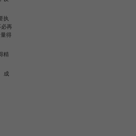
要执
不必再
余量得
得精
。成