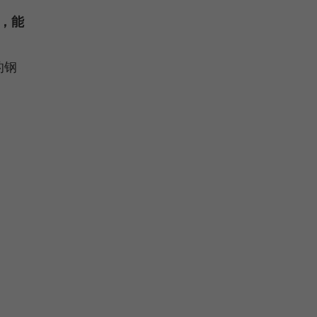
，能
的钢