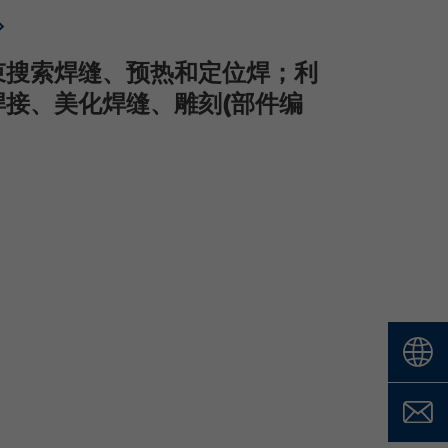
束搜索焊缝、预热和定位焊；利
焊接、美化焊缝、雕刻(部件编