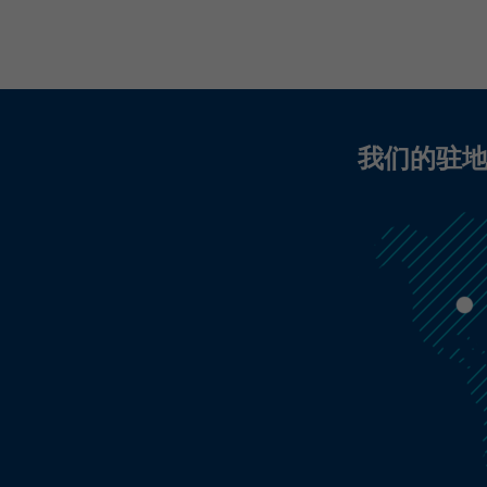
display targeted advertisements to our website
visitors outside of the website, whereby, according
to LinkedIn, no identification of the advertising
addressee takes place.
我们的驻
LinkedIn Personalisierte Werbung:
Name
UserMatchHistory, lms_ads, li_sugr, _guid, brwsr,
ABSELB, IRLD, l_page
LinkedIn Ireland Unlimited Company, Wilton
Provider
Plaza, Wilton Place, Dublin 2, Irland
In the majority between session time and 1 year,
Running time
occasionally up to 10 years
With the help of the LinkedIn Insight Tag, we
obtain information about the visitors on our
website. If a website visitor is logged into LinkedIn,
we can, among other things, analyze the key