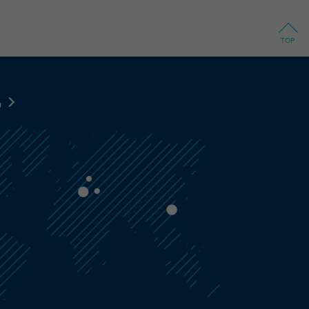
TOP
地