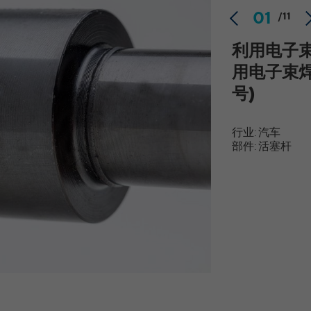
website. If a website visitor is logged into LinkedIn,
Provider
YouTube
01
/11
we can, among other things, analyze the key
professional data (e.g., career level, company size,
Running time
Session
利用电子
country, location, industry, and job title) of our
Purpose
website visitors and thus better tailor our site to
Speichert die Benutzereinstellungen beim Abruf
用电子束
the respective target groups. LinkedIn Insight Tag
Purpose
eines auf anderen Webseiten integrierten
号)
also offers a retargeting function that allows us to
YouTube-Videos
display targeted advertisements to our website
visitors outside of the website, whereby, according
行业: 汽车
to LinkedIn, no identification of the advertising
yt-remote-connected-devices [x2], yt-remote-
部件: 活塞杆
Name
addressee takes place.
device-id [x2]
Provider
YouTube
LinkedIn Einstellungen/Funktionen/Dienste:
Running time
bcookie, li_rm, BizographicsOptOut, ac_L, ac_LD,
Persistent
recent_history_status, all_u_b, lang, uh,
Name
Speichert die Benutzereinstellungen beim Abruf
pushPermInfo, pushPermState, lidc, wwepo, sdsc,
Purpose
eines auf anderen Webseiten integrierten
li_gc, li_mc, li_ec, li_gpc, li_gp, PLAY_FLASH,
YouTube-Videos
PLAY_LANG, PLAY_LANG, vis
LinkedIn Ireland Unlimited Company, Wilton