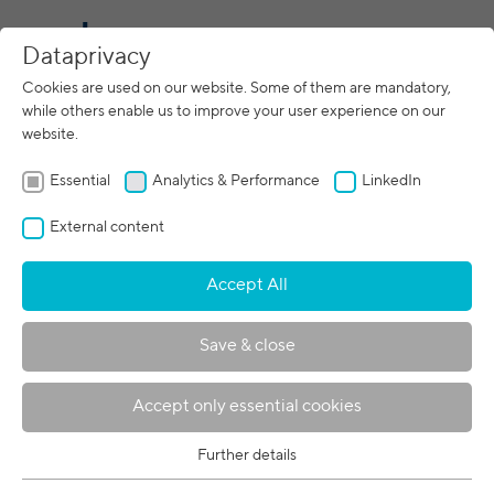
CN
Dataprivacy
Cookies are used on our website. Some of them are mandatory,
while others enable us to improve your user experience on our
website.
Essential
Analytics & Performance
LinkedIn
External content
Accept All
Save & close
在波宾任职
Accept only essential cookies
现代化的工作环境、广阔的发展空间，与
我们共同构筑未来吧
Further details
Essential