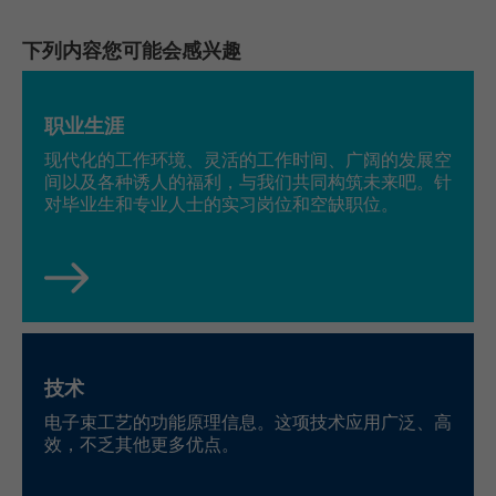
Running
LinkedIn
下列内容您可能会感兴趣
Persistent
time
Einstellungen/Funktionen/Dienste:
bcookie, li_rm, BizographicsOptOut, ac_L,
Speichert die Benutzereinstellungen beim
ac_LD, recent_history_status, all_u_b, lang,
职业生涯
Name
Purpose
Abruf eines auf anderen Webseiten
uh, pushPermInfo, pushPermState, lidc,
现代化的工作环境、灵活的工作时间、广阔的发展空
integrierten YouTube-Videos
wwepo, sdsc, li_gc, li_mc, li_ec, li_gpc, li_gp,
间以及各种诱人的福利，与我们共同构筑未来吧。针
PLAY_FLASH, PLAY_LANG, PLAY_LANG,
对毕业生和专业人士的实习岗位和空缺职位。
vis
yt-remote-fast-check-period [x2], yt-
Name
remote-session-app [x2], yt-remote-
LinkedIn Ireland Unlimited Company,
Provider
session-name [x2]
Wilton Plaza, Wilton Place, Dublin 2, Irland
Provider
YouTube
Running
In the majority between session time and 1
time
year, occasionally up to 10 years
Running
技术
Session
time
With the help of the LinkedIn Insight Tag,
电子束工艺的功能原理信息。这项技术应用广泛、高
we obtain information about the visitors on
效，不乏其他更多优点。
Speichert die Benutzereinstellungen beim
our website. If a website visitor is logged
Purpose
Abruf eines auf anderen Webseiten
into LinkedIn, we can, among other things,