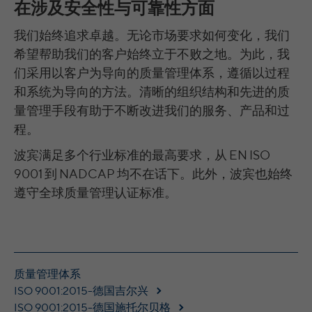
在涉及安全性与可靠性方面
time
please see Google Analytics' privacy policy
Provider
YouTube
Purpose
Saves the user-selected cookie settings.
Purpose
at https://policies.google.com/privacy Non-
我们始终追求卓越。无论市场要求如何变化，我们
These cookies are used to synchronize the
Purpose
personal information collected is used to
Running
IDs of LinkedIn Ads.
希望帮助我们的客户始终立于不败之地。为此，我
179 Tage
create reports about website usage that
time
Name
__cfduid
们采用以客户为导向的质量管理体系，遵循以过程
help us improve our websites / apps. This
information is also shared with our
和系统为导向的方法。清晰的组织结构和先进的质
Versucht, die Benutzerbandbreite auf
Provider
CloudFare
LinkedIn Authentifizierung: li_at, liap,
customers / partners.
Purpose
Seiten mit integrierten YouTube-Videos zu
量管理手段有助于不断改进我们的服务、产品和过
leadgen.api_session, transaction_state,
Name
schätzen.
Running
lihc_auth_str, lihc_auth_*, li_a,
程。
11 months
time
li_ep_auth_context,
_gads, FPGCLAW, FPGCLGB, _gcl_gb,
波宾满足多个行业标准的最高要求，从 EN ISO
_gac_gb_, _gcl_aw, 1P_JAR, Conversion,
Name
YSC
The cookie is used to identify individual
LinkedIn Ireland Unlimited Company,
9001 到 NADCAP 均不在话下。此外，波宾也始终
Provider
gcl_au | Erweiterte Attribution: _gcl_dc |
clients behind a shared IP address and apply
Wilton Plaza, Wilton Place, Dublin 2, Irland
Name
遵守全球质量管理认证标准。
Provider
Google Optimize: _gaexp, _opt_utmc,
YouTube
security settings on a per-client basis. It
Purpose
_opt_awcid, _opt_awmid, _opt_awgid,
does not correspond to any user ID in the
Running
In the majority between session time and 1
Running
_opt_awkid
web application and does not store any
time
year, occasionally up to 10 years
Session
time
personally identifiable information.
Google Ireland Limited, Gordon House,
With the help of the LinkedIn Insight Tag,
Provider
Registriert eine eindeutige ID, um
Barrow Street, Dublin 4, Irland
质量管理体系
we obtain information about the visitors on
Purpose
Statistiken der Videos von YouTube, die der
ISO 9001:2015-德国吉尔兴
our website. If a website visitor is logged
Running
Benutzer gesehen hat, zu behalten.
ISO 9001:2015-德国施托尔贝格
into LinkedIn, we can, among other things,
15 Minuten bis 1 Jahr