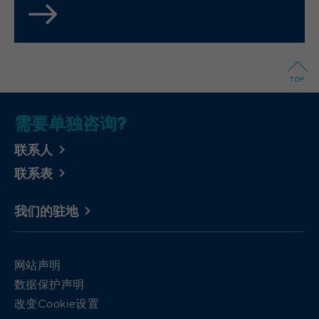
integrierten YouTube-Videos
analyze the key professional data (e.g.,
career level, company size, country,
location, industry, and job title) of our
Purpose
website visitors and thus better tailor our
site to the respective target groups.
TOP
LinkedIn Insight Tag also offers a
retargeting function that allows us to display
targeted advertisements to our website
需要单独咨询?
visitors outside of the website, whereby,
according to LinkedIn, no identification of
联系人
the advertising addressee takes place.
联系表
Cookies von LinkedIn auf Websiten Dritter:
我们的驻地
bcookie, bscookie, JSESSIONID, lang, lidc,
sdsc, li_gc, li_mc, UserMatchHistory,
Name
AnalyticsSyncHistory, lms_ads,
网站声明
lms_analytics, li_fat_id, li_sugr, _guid,
数据保护声明
BizographicsOptOut, li_giant
改变Cookie设置
LinkedIn Ireland Unlimited Company,