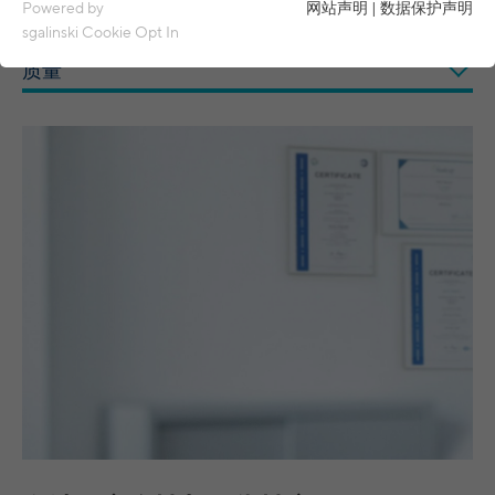
Essential cookies are required for basic functions of the
Powered by
网站声明
|
数据保护声明
website. This ensures that the website functions properly.
sgalinski Cookie Opt In
质量
Name
spamshield
Cookie details
Ronald P. Steiner, Hauke Hain, Christian
Analytics & Performance
Provider
Seifert
Analytics & performance cookies include tracking and statistics
cookies
Running
Only for the current browser session
time
_ga, _gid, _gat, __utma, __utmb, __utmc,
Cookie details
Name
__utmd, __utmz
Used to protect against spam caused by
Purpose
LinkedIn
spam bots.
Provider
Google Analytics
These cookies are used to synchronize the IDs of LinkedIn Ads.
Running
Several - vary between 2 years and 6
Name
cookie_optin
UserMatchHistory, AnalyticsSyncHistory,
Cookie details
time
months or even shorter.
Name
bcookie, li_gc
Provider
sgalinski Cookie Opt In
These cookies are used by Google Analytics
External content
Provider
LinkedIn
to collect various types of usage
Running
30 days
information, including personal and non-
Name
VISITOR_INFO1_LIVE
Cookie details
time
Running
personal information. For more information,
between 30 days and 2 years