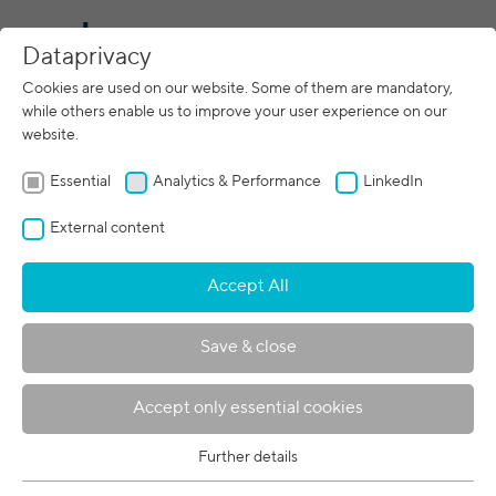
CN
Dataprivacy
Cookies are used on our website. Some of them are mandatory,
while others enable us to improve your user experience on our
website.
Essential
Analytics & Performance
LinkedIn
External content
Accept All
Save & close
关于波宾
Accept only essential cookies
波宾集团是电子束技术的全球领导者，在
全球 5 个地点拥有 400 名员工。在这里您
Further details
Essential
可以了解更多关于我们的信息。