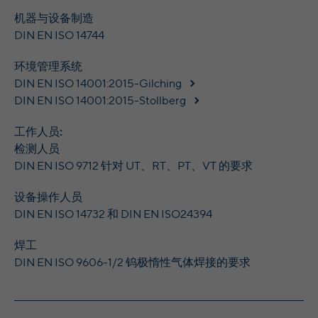
Wilton Plaza, Wilton Place, Dublin 2, Irland
Registriert eine eindeutige ID, um
机器与设备制造
Purpose
Statistiken der Videos von YouTube, die der
DIN EN ISO 14744
Running
In the majority between session time and 1
Benutzer gesehen hat, zu behalten.
time
year, occasionally up to 10 years
环境管理系统
With the help of the LinkedIn Insight Tag,
DIN EN ISO 14001:2015-Gilching
Name
yt-remote-cast-installed [x2]
we obtain information about the visitors on
DIN EN ISO 14001:2015-Stollberg
our website. If a website visitor is logged
Provider
YouTube
into LinkedIn, we can, among other things,
工作人员:
analyze the key professional data (e.g.,
Running
检测人员
Session
career level, company size, country,
time
DIN EN ISO 9712 针对 UT、RT、PT、VT 的要求
location, industry, and job title) of our
Purpose
website visitors and thus better tailor our
Speichert die Benutzereinstellungen beim
设备操作人员
site to the respective target groups.
Purpose
Abruf eines auf anderen Webseiten
DIN EN ISO 14732 和 DIN EN ISO24394
LinkedIn Insight Tag also offers a
integrierten YouTube-Videos
retargeting function that allows us to display
焊工
targeted advertisements to our website
DIN EN ISO 9606-1/2 钨极惰性气体焊接的要求
visitors outside of the website, whereby,
yt-remote-connected-devices [x2], yt-
Name
according to LinkedIn, no identification of
remote-device-id [x2]
the advertising addressee takes place.
Provider
YouTube