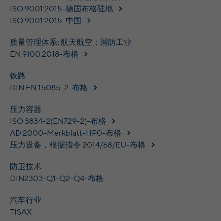
time
ISO 9001:2015-德国布格驻地
analyze the key professional data (e.g.,
career level, company size, country,
ISO 9001:2015-中国
Name
yt.innertube::nextId [x2]
Wir nutzen Google Ads von Google, um
location, industry, and job title) of our
Anzeigen über Schlagwörter in
Purpose
website visitors and thus better tailor our
质量管理体系: 航天航空；国防工业
Provider
YouTube
Suchergebnissen von Google erscheinen
site to the respective target groups.
EN 9100:2018-布格
zu lassen. Online-ad-Tracking-Cookies
Purpose
LinkedIn Insight Tag also offers a
Running
verfolgen die Aktionen und zeigen
Persistent
retargeting function that allows us to display
铁路
time
relevante Online-Werbung basierend auf
targeted advertisements to our website
DIN EN 15085-2-布格
dem, was Sie angesehen und angeklickt
visitors outside of the website, whereby,
Registriert eine eindeutige ID, um
haben.
according to LinkedIn, no identification of
压力容器
Purpose
Statistiken der Videos von YouTube, die der
the advertising addressee takes place.
Benutzer gesehen hat, zu behalten.
ISO 3834-2(EN729-2)-布格
AD 2000-Merkblatt-HP0-布格
压力设备，根据指令 2014/68/EU-布格
LinkedIn Sicherheit: fid, bcookie, bscookie,
Name
yt.innertube::requests [x2]
fcookie, ccookie, JSESSIONID, chp_token,
防卫技术
Name
li_cu, denial-client-ip, denial-reason-code,
Provider
YouTube
DIN2303-Q1-Q2-Q4-布格
rtc, trkInfo, trkCode, spectroscopyId,
li_referer, f_token
Running
汽车行业
Persistent
time
TISAX
LinkedIn Ireland Unlimited Company,
Provider