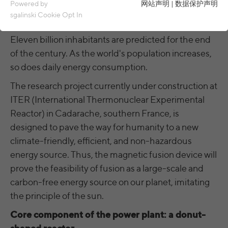
Essential cookies are required for basic functions of the
Powered by
网站声明
|
数据保护声明
website. This ensures that the website functions properly.
sgalinski Cookie Opt In
Currently, about eight billion people live on earth.
Name
spamshield
Cookie details
Eleven billion inhabitants are predicted for the end
of the century. As the world's population increases,
Ronald P. Steiner, Hauke Hain, Christian
Analytics & Performance
Provider
Seifert
so does daily energy consumption.
Analytics & performance cookies include tracking and statistics
cookies
The research project currently under construction at
Running
Only for the current browser session
ITER (International Thermonuclear Experimental
time
_ga, _gid, _gat, __utma, __utmb, __utmc,
Cookie details
Name
Reactor) in Cadarache, southern France, is
__utmd, __utmz
Used to protect against spam caused by
designed to pave the way for humanity to a new
Purpose
LinkedIn
spam bots.
Provider
Google Analytics
climate-friendly, efficient, and non-hazardous
These cookies are used to synchronize the IDs of LinkedIn Ads.
energy source. Thus, the magnetic fusion device will
Running
Several - vary between 2 years and 6
Name
cookie_optin
UserMatchHistory, AnalyticsSyncHistory,
Cookie details
prove the feasibility of fusion as a large-scale and
time
months or even shorter.
Name
bcookie, li_gc
carbon-free energy source on our planet, imitating
Provider
sgalinski Cookie Opt In
These cookies are used by Google Analytics
External content
the principle of the sun.
Provider
LinkedIn
to collect various types of usage
Running
Core component of the power plant: a donut-
30 days
information, including personal and non-
Name
VISITOR_INFO1_LIVE
Cookie details
time
Running
personal information. For more information,
between 30 days and 2 years