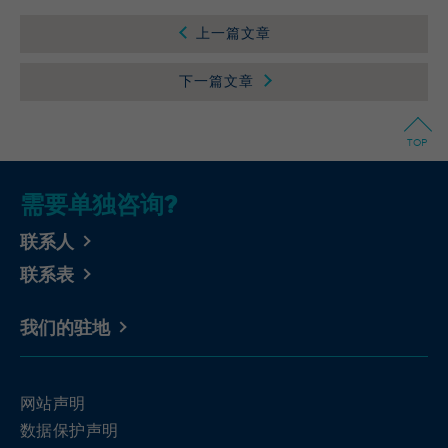
Wilton Plaza, Wilton Place, Dublin 2, Irland
Registriert eine eindeutige ID, um
上一篇文章
Purpose
Statistiken der Videos von YouTube, die der
Running
In the majority between session time and 1
Benutzer gesehen hat, zu behalten.
time
year, occasionally up to 10 years
下一篇文章
With the help of the LinkedIn Insight Tag,
Name
yt-remote-cast-installed [x2]
we obtain information about the visitors on
TOP
our website. If a website visitor is logged
Provider
YouTube
into LinkedIn, we can, among other things,
需要单独咨询?
analyze the key professional data (e.g.,
Running
Session
career level, company size, country,
time
联系人
location, industry, and job title) of our
Purpose
website visitors and thus better tailor our
Speichert die Benutzereinstellungen beim
联系表
site to the respective target groups.
Purpose
Abruf eines auf anderen Webseiten
LinkedIn Insight Tag also offers a
integrierten YouTube-Videos
我们的驻地
retargeting function that allows us to display
targeted advertisements to our website
visitors outside of the website, whereby,
yt-remote-connected-devices [x2], yt-
Name
according to LinkedIn, no identification of
remote-device-id [x2]
网站声明
the advertising addressee takes place.
数据保护声明
Provider
YouTube