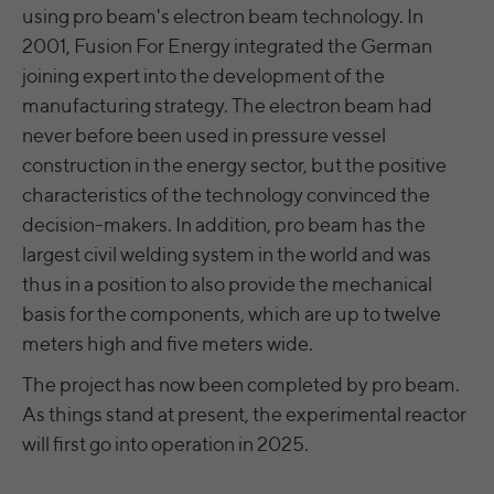
time
using pro beam's electron beam technology. In
analyze the key professional data (e.g.,
career level, company size, country,
2001, Fusion For Energy integrated the German
Name
yt.innertube::nextId [x2]
Wir nutzen Google Ads von Google, um
location, industry, and job title) of our
joining expert into the development of the
Anzeigen über Schlagwörter in
Purpose
website visitors and thus better tailor our
Provider
YouTube
manufacturing strategy. The electron beam had
Suchergebnissen von Google erscheinen
site to the respective target groups.
zu lassen. Online-ad-Tracking-Cookies
never before been used in pressure vessel
Purpose
LinkedIn Insight Tag also offers a
Running
verfolgen die Aktionen und zeigen
Persistent
construction in the energy sector, but the positive
retargeting function that allows us to display
time
relevante Online-Werbung basierend auf
targeted advertisements to our website
characteristics of the technology convinced the
dem, was Sie angesehen und angeklickt
visitors outside of the website, whereby,
Registriert eine eindeutige ID, um
decision-makers. In addition, pro beam has the
haben.
according to LinkedIn, no identification of
Purpose
Statistiken der Videos von YouTube, die der
largest civil welding system in the world and was
the advertising addressee takes place.
Benutzer gesehen hat, zu behalten.
thus in a position to also provide the mechanical
basis for the components, which are up to twelve
LinkedIn Sicherheit: fid, bcookie, bscookie,
Name
yt.innertube::requests [x2]
meters high and five meters wide.
fcookie, ccookie, JSESSIONID, chp_token,
Name
li_cu, denial-client-ip, denial-reason-code,
The project has now been completed by pro beam.
Provider
YouTube
rtc, trkInfo, trkCode, spectroscopyId,
As things stand at present, the experimental reactor
li_referer, f_token
Running
will first go into operation in 2025.
Persistent
time
LinkedIn Ireland Unlimited Company,
Provider