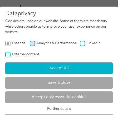
CN
Dataprivacy
Cookies are used on our website. Some of them are mandatory,
while others enable us to improve your user experience on our
10/31/2022
website.
ITER: New energy source for
mankind
Essential
Analytics & Performance
LinkedIn
External content
Accept All
Save & close
Accept only essential cookies
Further details
© ITER Organization
Essential