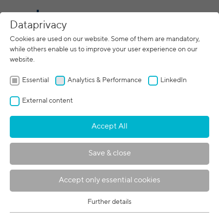
CN
Dataprivacy
Cookies are used on our website. Some of them are mandatory,
while others enable us to improve your user experience on our
05/05/2021
website.
pro beam and FIT AG announce
development cooperation
Essential
Analytics & Performance
LinkedIn
External content
Accept All
Save & close
Accept only essential cookies
Further details
Essential