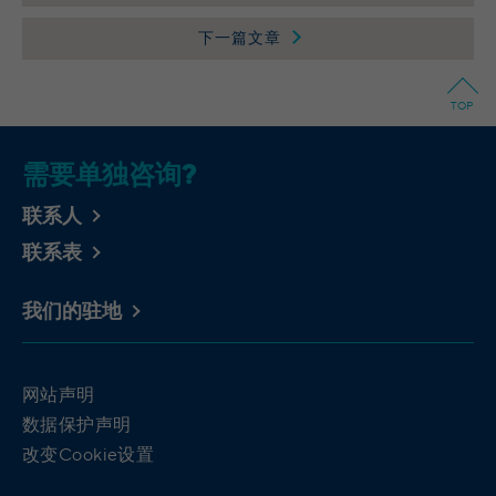
Provider
Wilton Plaza, Wilton Place, Dublin 2, Irland
下一篇文章
Running
In the majority between session time and 1
time
year, occasionally up to 10 years
TOP
With the help of the LinkedIn Insight Tag,
we obtain information about the visitors on
需要单独咨询?
our website. If a website visitor is logged
into LinkedIn, we can, among other things,
联系人
analyze the key professional data (e.g.,
联系表
career level, company size, country,
location, industry, and job title) of our
Purpose
website visitors and thus better tailor our
我们的驻地
site to the respective target groups.
LinkedIn Insight Tag also offers a
retargeting function that allows us to display
网站声明
targeted advertisements to our website
数据保护声明
visitors outside of the website, whereby,
改变Cookie设置
according to LinkedIn, no identification of
the advertising addressee takes place.