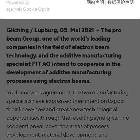
Essential cookies are required for basic functions of the
Powered by
网站声明
|
数据保护声明
website. This ensures that the website functions properly.
sgalinski Cookie Opt In
Name
spamshield
Cookie details
Gilching / Lupburg, 05. Mai 2021
–
The pro
Ronald P. Steiner, Hauke Hain, Christian
Analytics & Performance
Provider
beam Group, one of the world's leading
Seifert
Analytics & performance cookies include tracking and statistics
companies in the field of electron beam
cookies
Running
technology, and the additive manufacturing
Only for the current browser session
time
specialist FIT AG intend to cooperate in the
_ga, _gid, _gat, __utma, __utmb, __utmc,
Cookie details
Name
__utmd, __utmz
development of additive manufacturing
Used to protect against spam caused by
Purpose
processes using electron beams.
LinkedIn
spam bots.
Provider
Google Analytics
These cookies are used to synchronize the IDs of LinkedIn Ads.
In a framework agreement, the two manufacturing
Running
Several - vary between 2 years and 6
specialists have expressed their intention to pool
Name
cookie_optin
UserMatchHistory, AnalyticsSyncHistory,
Cookie details
time
months or even shorter.
Name
their know-how and create new technological
bcookie, li_gc
Provider
sgalinski Cookie Opt In
opportunities through the resulting synergies. The
These cookies are used by Google Analytics
External content
Provider
LinkedIn
to collect various types of usage
cooperation will cover the areas of process
Running
30 days
information, including personal and non-
Name
VISITOR_INFO1_LIVE
Cookie details
development, material development, and
time
Running
personal information. For more information,
between 30 days and 2 years