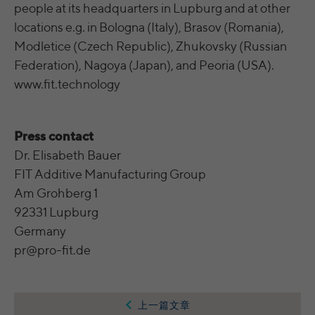
integrierten YouTube-Videos
analyze the key professional data (e.g.,
people at its headquarters in Lupburg and at other
career level, company size, country,
locations e.g. in Bologna (Italy), Brasov (Romania),
location, industry, and job title) of our
Modletice (Czech Republic), Zhukovsky (Russian
Purpose
website visitors and thus better tailor our
Federation), Nagoya (Japan), and Peoria (USA).
site to the respective target groups.
LinkedIn Insight Tag also offers a
www.fit.technology
retargeting function that allows us to display
targeted advertisements to our website
visitors outside of the website, whereby,
Press contact
according to LinkedIn, no identification of
Dr. Elisabeth Bauer
the advertising addressee takes place.
FIT Additive Manufacturing Group
Am Grohberg 1
Cookies von LinkedIn auf Websiten Dritter:
92331 Lupburg
bcookie, bscookie, JSESSIONID, lang, lidc,
Germany
sdsc, li_gc, li_mc, UserMatchHistory,
Name
pr@pro-fit.de
AnalyticsSyncHistory, lms_ads,
lms_analytics, li_fat_id, li_sugr, _guid,
BizographicsOptOut, li_giant
上一篇文章
LinkedIn Ireland Unlimited Company,