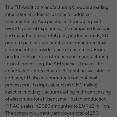
The FIT Additive Manufacturing Group is a leading
Running
LinkedIn
Persistent
international industrial partner for additive
time
Einstellungen/Funktionen/Dienste:
manufacturing. As a pioneer in the industry with
bcookie, li_rm, BizographicsOptOut, ac_L,
Speichert die Benutzereinstellungen beim
ac_LD, recent_history_status, all_u_b, lang,
over 25 years of experience, the company develops
Name
Purpose
Abruf eines auf anderen Webseiten
uh, pushPermInfo, pushPermState, lidc,
and manufactures prototypes, production aids, 3D
integrierten YouTube-Videos
wwepo, sdsc, li_gc, li_mc, li_ec, li_gpc, li_gp,
printed spare parts or additive manufactured final
PLAY_FLASH, PLAY_LANG, PLAY_LANG,
components for a wide range of customers. From
vis
yt-remote-fast-check-period [x2], yt-
product design to construction and manufacturing
Name
remote-session-app [x2], yt-remote-
LinkedIn Ireland Unlimited Company,
to post-processing, the AM specialist makes the
Provider
session-name [x2]
Wilton Plaza, Wilton Place, Dublin 2, Irland
entire value-added chain of 3D printing available. In
addition, FIT also has numerous conventional
Provider
YouTube
Running
In the majority between session time and 1
time
year, occasionally up to 10 years
processes at its disposal, such as CNC milling,
Running
injection molding, vacuum casting or the processing
Session
time
With the help of the LinkedIn Insight Tag,
of elastomers for efficient small-batch production.
we obtain information about the visitors on
FIT AG's sales in 2020 amounted to EUR 22 million.
Speichert die Benutzereinstellungen beim
our website. If a website visitor is logged
Purpose
Abruf eines auf anderen Webseiten
The company currently employs a total of 250
into LinkedIn, we can, among other things,