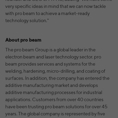
time
analyze the key professional data (e.g.,
very specific ideas in mind that we can now tackle
career level, company size, country,
with pro beam to achieve a market-ready
Name
yt.innertube::nextId [x2]
Wir nutzen Google Ads von Google, um
location, industry, and job title) of our
Anzeigen über Schlagwörter in
technology solution."
Purpose
website visitors and thus better tailor our
Provider
YouTube
Suchergebnissen von Google erscheinen
site to the respective target groups.
zu lassen. Online-ad-Tracking-Cookies
Purpose
LinkedIn Insight Tag also offers a
Running
verfolgen die Aktionen und zeigen
Persistent
retargeting function that allows us to display
About pro beam
time
relevante Online-Werbung basierend auf
targeted advertisements to our website
dem, was Sie angesehen und angeklickt
The pro beam Group is a global leader in the
visitors outside of the website, whereby,
Registriert eine eindeutige ID, um
haben.
electron beam and laser technology sector. pro
according to LinkedIn, no identification of
Purpose
Statistiken der Videos von YouTube, die der
the advertising addressee takes place.
beam provides services and systems for the
Benutzer gesehen hat, zu behalten.
welding, hardening, micro-drilling, and coating of
surfaces. In addition, the company has entered the
LinkedIn Sicherheit: fid, bcookie, bscookie,
Name
yt.innertube::requests [x2]
additive manufacturing market and develops
fcookie, ccookie, JSESSIONID, chp_token,
Name
li_cu, denial-client-ip, denial-reason-code,
additive manufacturing processes for industrial
Provider
YouTube
rtc, trkInfo, trkCode, spectroscopyId,
applications. Customers from over 40 countries
li_referer, f_token
Running
have been trusting pro beam solutions for over 45
Persistent
time
years. The global company is represented by five
LinkedIn Ireland Unlimited Company,
Provider