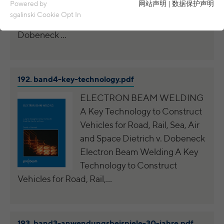
Essential cookies are required for basic functions of the
Powered by
网站声明
|
数据保护声明
Dobeneck Electron Beam Welding Examples
website. This ensures that the website functions properly.
sgalinski Cookie Opt In
of0 Years Job-Shop Experience Dietrich v.
Name
spamshield
Cookie details
Dobeneck …
Ronald P. Steiner, Hauke Hain, Christian
Analytics & Performance
Provider
Seifert
Analytics & performance cookies include tracking and statistics
192.
band4-key-technology.pdf
cookies
Running
Only for the current browser session
time
ELECTRON BEAM WELDING
_ga, _gid, _gat, __utma, __utmb, __utmc,
Cookie details
Name
A Key Technology to Construct
__utmd, __utmz
Used to protect against spam caused by
Purpose
Vehicles for Road, Rail, Sea, Air
LinkedIn
spam bots.
Provider
Google Analytics
and Space Dietrich v. Dobeneck
These cookies are used to synchronize the IDs of LinkedIn Ads.
Electron Beam Welding A Key
Running
Several - vary between 2 years and 6
Name
cookie_optin
UserMatchHistory, AnalyticsSyncHistory,
Cookie details
Technology to Construct
time
months or even shorter.
Name
bcookie, li_gc
Vehicles for Road, Rail,…
Provider
sgalinski Cookie Opt In
These cookies are used by Google Analytics
External content
Provider
LinkedIn
to collect various types of usage
Running
30 days
information, including personal and non-
Name
VISITOR_INFO1_LIVE
Cookie details
time
Running
personal information. For more information,
between 30 days and 2 years