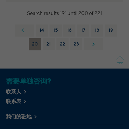
integrierten YouTube-Videos
analyze the key professional data (e.g.,
career level, company size, country,
Search results 191 until 200 of 221
location, industry, and job title) of our
Purpose
website visitors and thus better tailor our
site to the respective target groups.
14
15
16
17
18
19
LinkedIn Insight Tag also offers a
retargeting function that allows us to display
20
21
22
23
targeted advertisements to our website
visitors outside of the website, whereby,
according to LinkedIn, no identification of
TOP
the advertising addressee takes place.
需要单独咨询?
Cookies von LinkedIn auf Websiten Dritter:
bcookie, bscookie, JSESSIONID, lang, lidc,
联系人
sdsc, li_gc, li_mc, UserMatchHistory,
Name
联系表
AnalyticsSyncHistory, lms_ads,
lms_analytics, li_fat_id, li_sugr, _guid,
BizographicsOptOut, li_giant
我们的驻地
LinkedIn Ireland Unlimited Company,