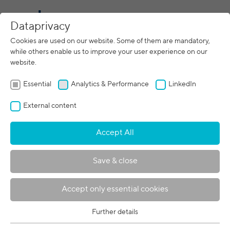
CN
Dataprivacy
Cookies are used on our website. Some of them are mandatory,
search
while others enable us to improve your user experience on our
website.
Essential
Analytics & Performance
LinkedIn
External content
Accept All
221 results:
Save & close
191.
band3-examples-of-30years.pdf
Electron Beam Welding
Accept only essential cookies
Electron Beam Welding
Examples of0 Years Job-Shop
Further details
Essential
Experience Dietrich v.