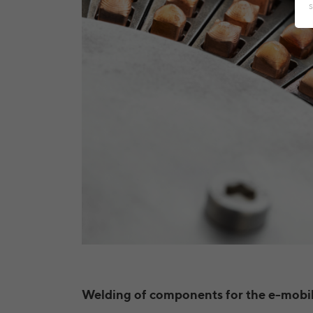
Welding of components for the e-mobil