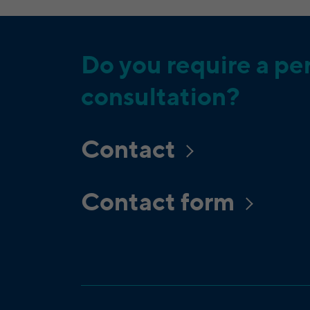
Do you require a pe
consultation?
Contact
Contact form