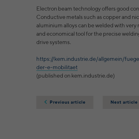
Electron beam technology offers good con
Conductive metals such as copper and nic
aluminium alloys can be welded with very n
and economical tool for the precise welding 
drive systems.
https://kem.industrie.de/allgemein/fue
der-e-mobilitaet
(published on kem.industrie.de)
Previous article
Next article