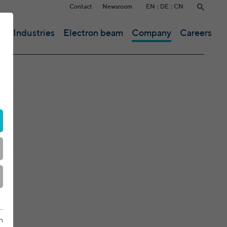
EN
DE
CN
Contact
Newsroom
ce
Industries
Electron beam
Company
Careers
n