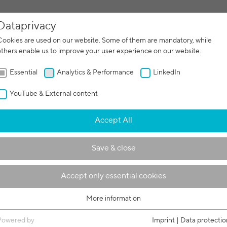
Dataprivacy
facturing
Contract manufacturing
Machines
Servi
Cookies are used on our website. Some of them are mandatory, while
others enable us to improve your user experience on our website.
Essential
Analytics & Performance
LinkedIn
YouTube & External content
for the e-mobility
Accept All
Save & close
Accept only essential cookies
More information
Essential
Essential cookies are required for basic functions of the website. This
Powered by
Imprint
|
Data protectio