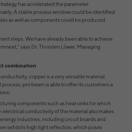
and display relevant online ads based on what you
 strategy has accelerated the parameter
also offers a retargeting function that allows us to
Name
yt.innertube::nextId [x2]
have viewed and clicked on.
rably. A stable process window could be identified
display targeted advertisements to our website
visitors outside of the website, whereby, according
amples as well as components could be produced
Provider
YouTube
to LinkedIn, no identification of the advertising
addressee takes place.
Running time
Persistent
ment steps. We have already been able to achieve
Registers a unique ID to keep statistics of the
Formnext,” says Dr. Thorsten Löwer, Managing
Purpose
LinkedIn security: fid, bcookie, bscookie, fcookie,
videos from YouTube that the user has watched.
ccookie, JSESSIONID, chp_token, li_cu, denial-
Name
client-ip, denial-reason-code, rtc, trkInfo,
ct combination
trkCode, spectroscopyId, li_referer, f_token
Name
yt.innertube::requests [x2]
onductivity, copper is a very versatile material.
LinkedIn Ireland Unlimited Company, Wilton
Provider
YouTube
 process, pro beam is able to offer its customers a
Provider
Plaza, Wilton Place, Dublin 2, Irland
ions:
Running time
Persistent
In the majority between session time and 1 year,
cturing components such as heat sinks for which
Running time
occasionally up to 10 years
Registers a unique ID to keep statistics of the
gh electrical conductivity of the material also makes
Purpose
videos from YouTube that the user has watched.
nd energy industries, including circuit boards and
With the help of the LinkedIn Insight Tag, we
exhibits high light reflection, which poses
obtain information about the visitors on our