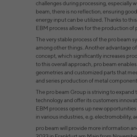
challenges during processing, especially w
beam, there is no reflection, ensuring good 
energy input can be utilized. Thanks to th
EBM process allows for the production of 
The very stable process of the pro beam sy
among other things. Another advantage of 
concept, which significantly increases pr
to this overall approach, pro beam enable
geometries and customized parts that meet 
and series production of metal component
The pro beam Group is striving to expand 
technology and offer its customers innovati
EBM process opens up new opportunities 
in various industries, e.g. electromobility
pro beam will provide more information and
2023 in Frankfurt am Main from November