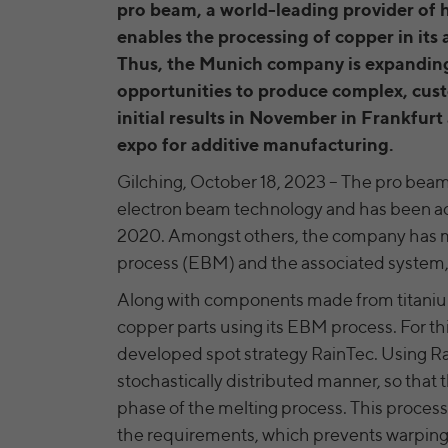
pro beam, a world-leading provider of 
enables the processing of copper in it
Thus, the Munich company is expanding 
opportunities to produce complex, cus
initial results in November in Frankfur
expo for additive manufacturing.
Gilching, October 18, 2023 – The pro beam 
electron beam technology and has been acti
2020. Amongst others, the company has m
process (EBM) and the associated system
Along with components made from titanium
copper parts using its EBM process. For this
developed spot strategy RainTec. Using Rai
stochastically distributed manner, so that t
phase of the melting process. This process 
the requirements, which prevents warpin