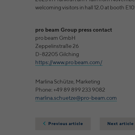
welcoming visitors in hall 12.0 at booth E10
pro beam Group press contact
pro beam GmbH
Zeppelinstraße 26
D-82205 Gilching
https://www.pro beam.com/
Marlina Schütze, Marketing
Phone: +49 89 899 233 9082
marlina.schuetze@pro-beam.com
Previous article
Next article