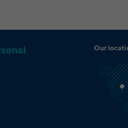
LinkedIn Cookies on third party websites: bcookie,
bscookie, JSESSIONID, lang, lidc, sdsc, li_gc, li_mc,
Name
UserMatchHistory, AnalyticsSyncHistory, lms_ads,
lms_analytics, li_fat_id, li_sugr, _guid,
BizographicsOptOut, li_giant
LinkedIn Ireland Unlimited Company, Wilton
Provider
Plaza, Wilton Place, Dublin 2, Irland
Our locat
rsonal
In the majority between session time and 1 year,
Running time
occasionally up to 10 years
With the help of the LinkedIn Insight Tag, we
obtain information about the visitors on our
website. If a website visitor is logged into LinkedIn,
we can, among other things, analyze the key
professional data (e.g., career level, company size,
country, location, industry, and job title) of our
Purpose
website visitors and thus better tailor our site to
the respective target groups. LinkedIn Insight Tag
also offers a retargeting function that allows us to