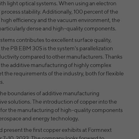
website. If a website visitor is logged into LinkedIn,
Name
yt-remote-cast-installed [x2]
ith light optical systems. When using an electron
we can, among other things, analyze the key
process stability. Additionally, 100 percent of the
Provider
professional data (e.g., career level, company size,
YouTube
is high efficiency and the vacuum environment, the
country, location, industry, and job title) of our
particularly dense and high-quality components.
Running time
Session
Purpose
website visitors and thus better tailor our site to
the respective target groups. LinkedIn Insight Tag
stems contributes to excellent surface quality,
Saves the user settings when retrieving a
also offers a retargeting function that allows us to
Purpose
the PB EBM 30S is the system's parallelization
YouTube video integrated on other web pages
display targeted advertisements to our website
oductivity compared to other manufacturers. Thanks
visitors outside of the website, whereby, according
to LinkedIn, no identification of the advertising
s the additive manufacturing of highly complex
yt-remote-connected-devices [x2], yt-remote-
addressee takes place.
Name
the requirements of the industry, both for flexible
device-id [x2]
s.
Provider
YouTube
LinkedIn settings: bcookie, li_rm,
the boundaries of additive manufacturing
BizographicsOptOut, ac_L, ac_LD,
ve solutions. The introduction of copper into the
Running time
Persistent
recent_history_status, all_u_b, lang, uh,
Name
for the manufacturing of high-quality components
pushPermInfo, pushPermState, lidc, wwepo, sdsc,
Saves the user settings when retrieving a
li_gc, li_mc, li_ec, li_gpc, li_gp, PLAY_FLASH,
, aerospace and energy technology.
Purpose
YouTube video integrated on other web pages
PLAY_LANG, PLAY_LANG, vis
 present the first copper exhibits at Formnext
LinkedIn Ireland Unlimited Company, Wilton
 7-10, 2023. The company looks forward to