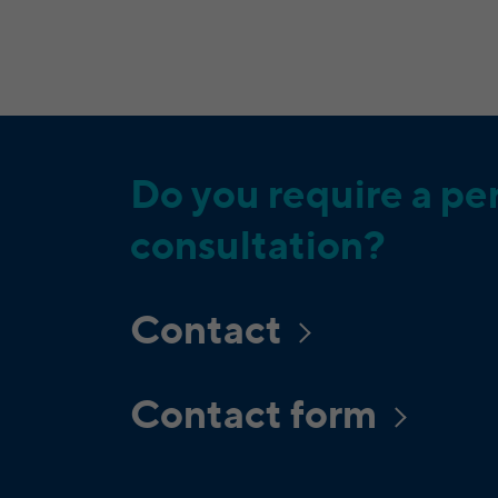
Do you require a pe
consultation?
Contact
Contact form