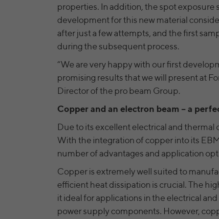
properties. In addition, the spot exposure
development for this new material conside
after just a few attempts, and the first s
during the subsequent process.
“We are very happy with our first develop
promising results that we will present at 
Director of the pro beam Group.
Copper and an electron beam – a perfe
Due to its excellent electrical and thermal c
With the integration of copper into its EBM
number of advantages and application opt
Copper is extremely well suited to manufa
efficient heat dissipation is crucial. The hi
it ideal for applications in the electrical a
power supply components. However, copper 