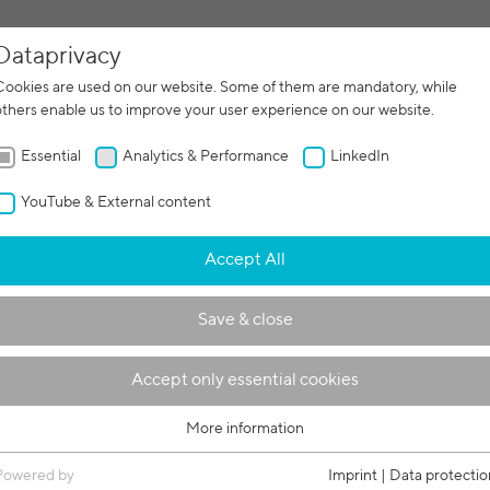
Dataprivacy
facturing
Contract manufacturing
Machines
Servi
Cookies are used on our website. Some of them are mandatory, while
others enable us to improve your user experience on our website.
Essential
Analytics & Performance
LinkedIn
YouTube & External content
 within a powder bed: pro
Accept All
 copper results using EBM
Save & close
Accept only essential cookies
More information
Essential
Essential cookies are required for basic functions of the website. This
Powered by
Imprint
|
Data protectio