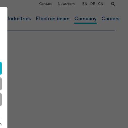
EN
DE
CN
Contact
Newsroom
ce
Industries
Electron beam
Company
Careers
n