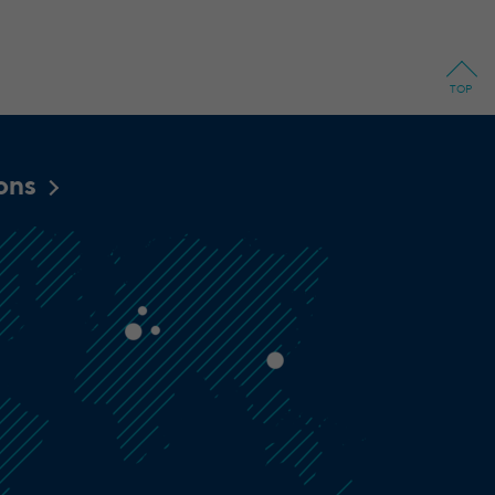
TOP
ions